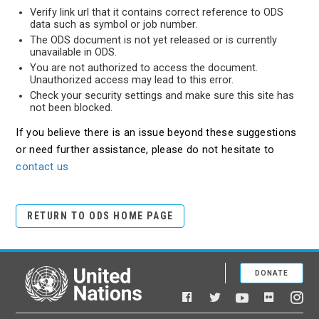
Verify link url that it contains correct reference to ODS
data such as symbol or job number.
The ODS document is not yet released or is currently
unavailable in ODS.
You are not authorized to access the document.
Unauthorized access may lead to this error.
Check your security settings and make sure this site has
not been blocked.
If you believe there is an issue beyond these suggestions
or need further assistance, please do not hesitate to
contact us
RETURN TO ODS HOME PAGE
DONATE
United Nations
Facebook
YouTube
Flickr
Twitter
Ins