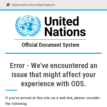
Welcome to the United Nations
United Nations
Official Document System
Official Document System
Error - We've encountered an
issue that might affect your
experience with ODS.
If you've arrived at this site via a web link, please consider
the following: