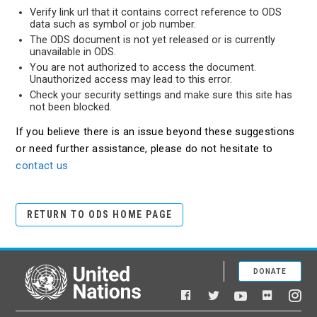
Verify link url that it contains correct reference to ODS
data such as symbol or job number.
The ODS document is not yet released or is currently
unavailable in ODS.
You are not authorized to access the document.
Unauthorized access may lead to this error.
Check your security settings and make sure this site has
not been blocked.
If you believe there is an issue beyond these suggestions
or need further assistance, please do not hesitate to
contact us
RETURN TO ODS HOME PAGE
DONATE
United Nations
Facebook
YouTube
Flickr
Twitter
Ins