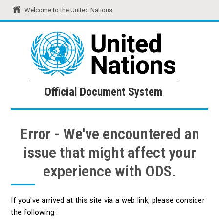
Welcome to the United Nations
United Nations
Official Document System
Official Document System
Error - We've encountered an
issue that might affect your
experience with ODS.
If you've arrived at this site via a web link, please consider
the following: