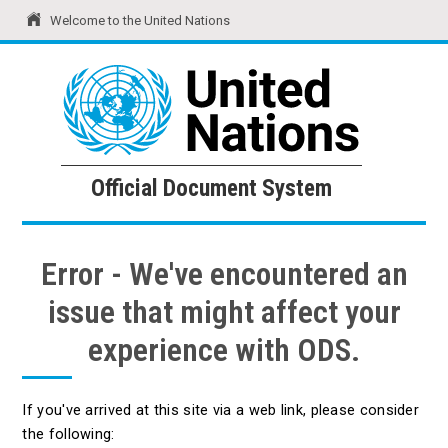
Welcome to the United Nations
United Nations
Official Document System
Official Document System
Error - We've encountered an
issue that might affect your
experience with ODS.
If you've arrived at this site via a web link, please consider
the following: