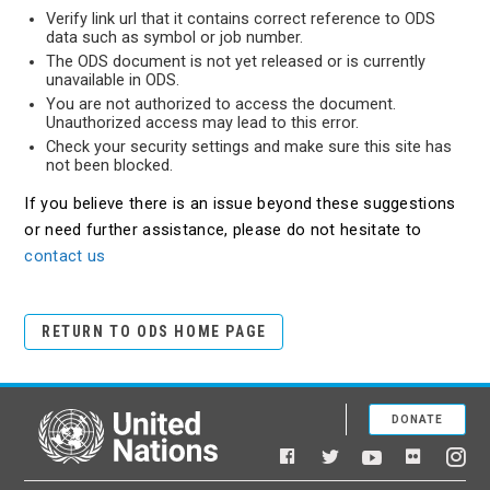
Verify link url that it contains correct reference to ODS
data such as symbol or job number.
The ODS document is not yet released or is currently
unavailable in ODS.
You are not authorized to access the document.
Unauthorized access may lead to this error.
Check your security settings and make sure this site has
not been blocked.
If you believe there is an issue beyond these suggestions
or need further assistance, please do not hesitate to
contact us
RETURN TO ODS HOME PAGE
DONATE
United Nations
Facebook
YouTube
Flickr
Twitter
Ins