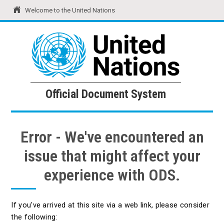
Welcome to the United Nations
United Nations
Official Document System
Official Document System
Error - We've encountered an
issue that might affect your
experience with ODS.
If you've arrived at this site via a web link, please consider
the following: