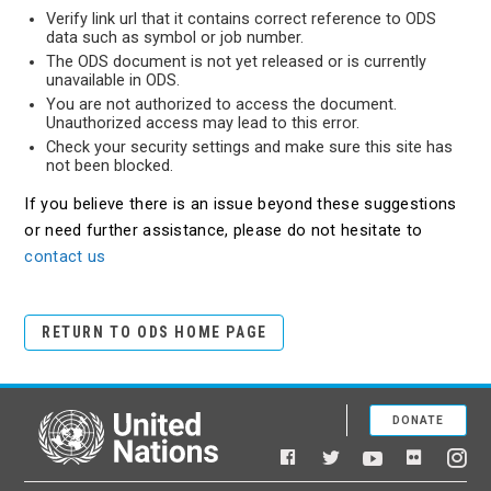
Verify link url that it contains correct reference to ODS
data such as symbol or job number.
The ODS document is not yet released or is currently
unavailable in ODS.
You are not authorized to access the document.
Unauthorized access may lead to this error.
Check your security settings and make sure this site has
not been blocked.
If you believe there is an issue beyond these suggestions
or need further assistance, please do not hesitate to
contact us
RETURN TO ODS HOME PAGE
DONATE
United Nations
Facebook
YouTube
Flickr
Twitter
Ins