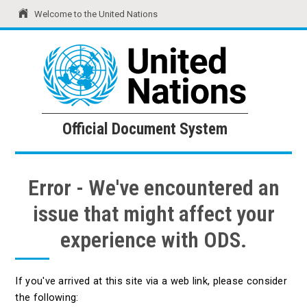
Welcome to the United Nations
United Nations
Official Document System
Official Document System
Error - We've encountered an
issue that might affect your
experience with ODS.
If you've arrived at this site via a web link, please consider
the following: