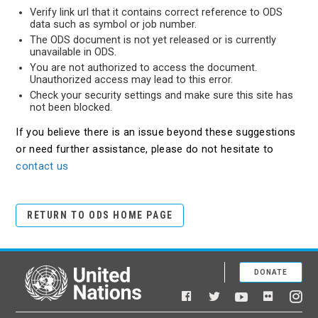
Verify link url that it contains correct reference to ODS
data such as symbol or job number.
The ODS document is not yet released or is currently
unavailable in ODS.
You are not authorized to access the document.
Unauthorized access may lead to this error.
Check your security settings and make sure this site has
not been blocked.
If you believe there is an issue beyond these suggestions
or need further assistance, please do not hesitate to
contact us
RETURN TO ODS HOME PAGE
DONATE
United Nations
Facebook
YouTube
Flickr
Twitter
Ins