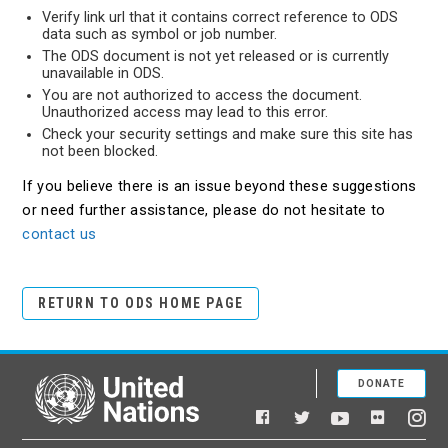
Verify link url that it contains correct reference to ODS
data such as symbol or job number.
The ODS document is not yet released or is currently
unavailable in ODS.
You are not authorized to access the document.
Unauthorized access may lead to this error.
Check your security settings and make sure this site has
not been blocked.
If you believe there is an issue beyond these suggestions
or need further assistance, please do not hesitate to
contact us
RETURN TO ODS HOME PAGE
DONATE
United Nations
Facebook
YouTube
Flickr
Twitter
Ins