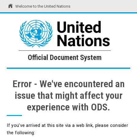
Welcome to the United Nations
United Nations
Official Document System
Official Document System
Error - We've encountered an
issue that might affect your
experience with ODS.
If you've arrived at this site via a web link, please consider
the following: