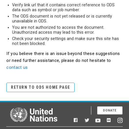
Verify link url that it contains correct reference to ODS
data such as symbol or job number.
The ODS document is not yet released or is currently
unavailable in ODS.
You are not authorized to access the document.
Unauthorized access may lead to this error.
Check your security settings and make sure this site has
not been blocked.
If you believe there is an issue beyond these suggestions
or need further assistance, please do not hesitate to
contact us
RETURN TO ODS HOME PAGE
DONATE
United Nations
Facebook
YouTube
Flickr
Twitter
Ins