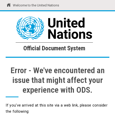
Welcome to the United Nations
United Nations
Official Document System
Official Document System
Error - We've encountered an
issue that might affect your
experience with ODS.
If you've arrived at this site via a web link, please consider
the following: