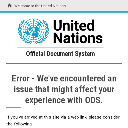
Welcome to the United Nations
United Nations
Official Document System
Official Document System
Error - We've encountered an
issue that might affect your
experience with ODS.
If you've arrived at this site via a web link, please consider
the following: