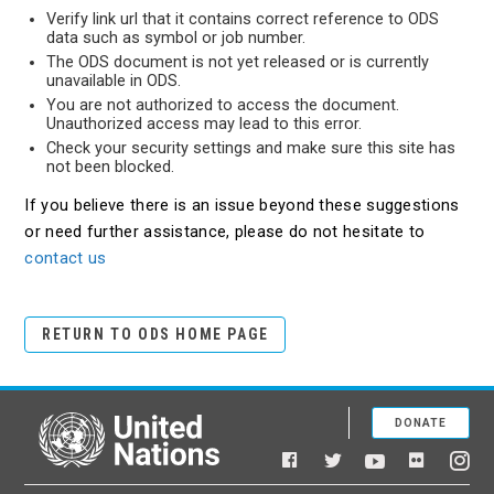
Verify link url that it contains correct reference to ODS
data such as symbol or job number.
The ODS document is not yet released or is currently
unavailable in ODS.
You are not authorized to access the document.
Unauthorized access may lead to this error.
Check your security settings and make sure this site has
not been blocked.
If you believe there is an issue beyond these suggestions
or need further assistance, please do not hesitate to
contact us
RETURN TO ODS HOME PAGE
DONATE
United Nations
Facebook
YouTube
Flickr
Twitter
Ins