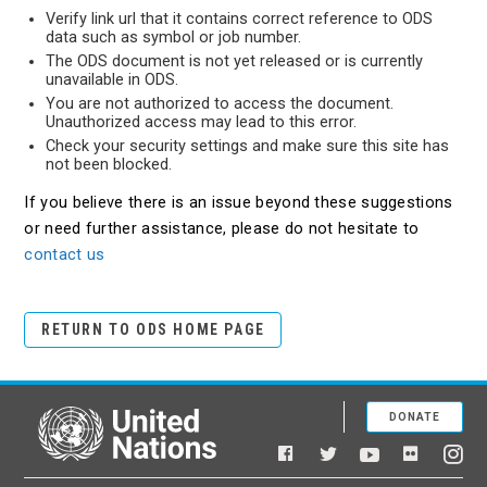
Verify link url that it contains correct reference to ODS
data such as symbol or job number.
The ODS document is not yet released or is currently
unavailable in ODS.
You are not authorized to access the document.
Unauthorized access may lead to this error.
Check your security settings and make sure this site has
not been blocked.
If you believe there is an issue beyond these suggestions
or need further assistance, please do not hesitate to
contact us
RETURN TO ODS HOME PAGE
DONATE
United Nations
Facebook
YouTube
Flickr
Twitter
Ins