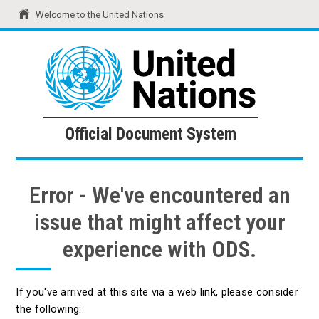
Welcome to the United Nations
United Nations
Official Document System
Official Document System
Error - We've encountered an
issue that might affect your
experience with ODS.
If you've arrived at this site via a web link, please consider
the following: