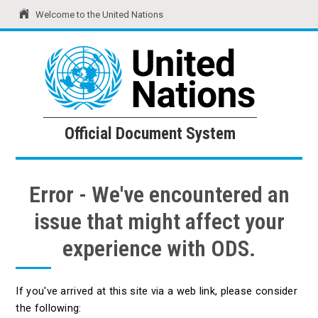
Welcome to the United Nations
United Nations
Official Document System
Official Document System
Error - We've encountered an
issue that might affect your
experience with ODS.
If you've arrived at this site via a web link, please consider
the following: