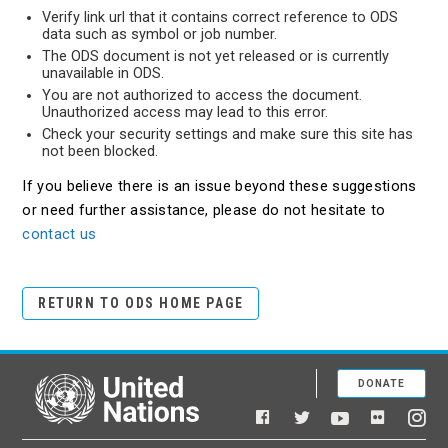
Verify link url that it contains correct reference to ODS
data such as symbol or job number.
The ODS document is not yet released or is currently
unavailable in ODS.
You are not authorized to access the document.
Unauthorized access may lead to this error.
Check your security settings and make sure this site has
not been blocked.
If you believe there is an issue beyond these suggestions
or need further assistance, please do not hesitate to
contact us
RETURN TO ODS HOME PAGE
DONATE
United Nations
Facebook
YouTube
Flickr
Twitter
Ins