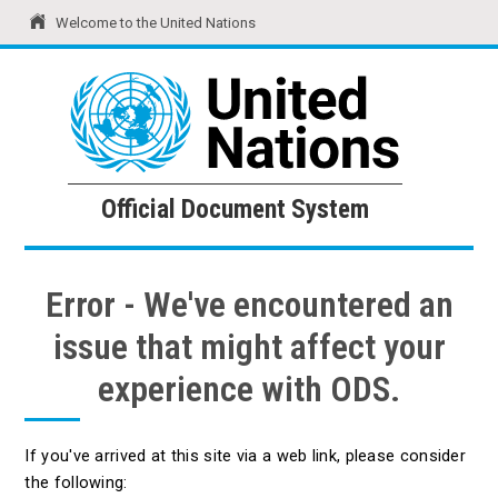
Welcome to the United Nations
United Nations
Official Document System
Official Document System
Error - We've encountered an
issue that might affect your
experience with ODS.
If you've arrived at this site via a web link, please consider
the following: