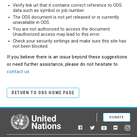
Verify link url that it contains correct reference to ODS
data such as symbol or job number.
The ODS document is not yet released or is currently
unavailable in ODS.
You are not authorized to access the document.
Unauthorized access may lead to this error.
Check your security settings and make sure this site has
not been blocked.
If you believe there is an issue beyond these suggestions
or need further assistance, please do not hesitate to
contact us
RETURN TO ODS HOME PAGE
DONATE
United Nations
Facebook
YouTube
Flickr
Twitter
Ins