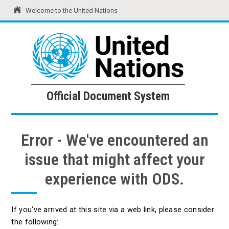
Welcome to the United Nations
United Nations
Official Document System
Official Document System
Error - We've encountered an
issue that might affect your
experience with ODS.
If you've arrived at this site via a web link, please consider
the following: