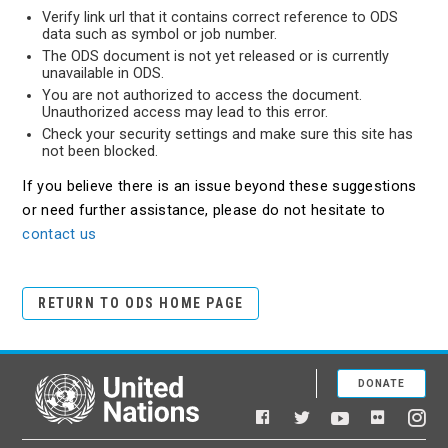
Verify link url that it contains correct reference to ODS
data such as symbol or job number.
The ODS document is not yet released or is currently
unavailable in ODS.
You are not authorized to access the document.
Unauthorized access may lead to this error.
Check your security settings and make sure this site has
not been blocked.
If you believe there is an issue beyond these suggestions
or need further assistance, please do not hesitate to
contact us
RETURN TO ODS HOME PAGE
DONATE
United Nations
Facebook
YouTube
Flickr
Twitter
Ins