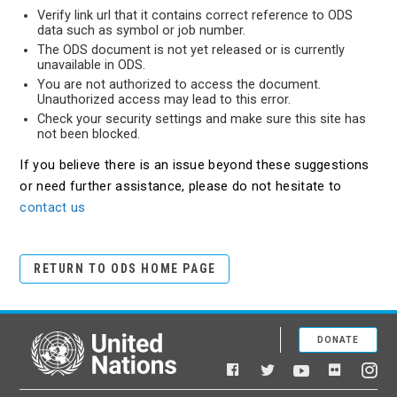
Verify link url that it contains correct reference to ODS
data such as symbol or job number.
The ODS document is not yet released or is currently
unavailable in ODS.
You are not authorized to access the document.
Unauthorized access may lead to this error.
Check your security settings and make sure this site has
not been blocked.
If you believe there is an issue beyond these suggestions
or need further assistance, please do not hesitate to
contact us
RETURN TO ODS HOME PAGE
DONATE
United Nations
Facebook
YouTube
Flickr
Twitter
Ins