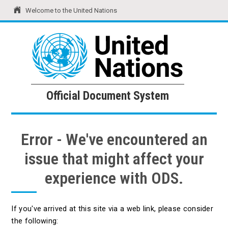
Welcome to the United Nations
United Nations
Official Document System
Official Document System
Error - We've encountered an
issue that might affect your
experience with ODS.
If you've arrived at this site via a web link, please consider
the following: