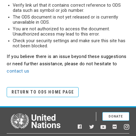
Verify link url that it contains correct reference to ODS
data such as symbol or job number.
The ODS document is not yet released or is currently
unavailable in ODS.
You are not authorized to access the document.
Unauthorized access may lead to this error.
Check your security settings and make sure this site has
not been blocked.
If you believe there is an issue beyond these suggestions
or need further assistance, please do not hesitate to
contact us
RETURN TO ODS HOME PAGE
DONATE
United Nations
Facebook
YouTube
Flickr
Twitter
Ins