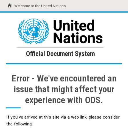
Welcome to the United Nations
United Nations
Official Document System
Official Document System
Error - We've encountered an
issue that might affect your
experience with ODS.
If you've arrived at this site via a web link, please consider
the following: