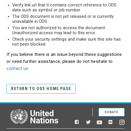
Verify link url that it contains correct reference to ODS
data such as symbol or job number.
The ODS document is not yet released or is currently
unavailable in ODS.
You are not authorized to access the document.
Unauthorized access may lead to this error.
Check your security settings and make sure this site has
not been blocked.
If you believe there is an issue beyond these suggestions
or need further assistance, please do not hesitate to
contact us
RETURN TO ODS HOME PAGE
DONATE
United Nations
Facebook
YouTube
Flickr
Twitter
Ins