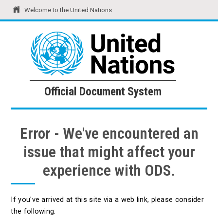
Welcome to the United Nations
United Nations
Official Document System
Official Document System
Error - We've encountered an
issue that might affect your
experience with ODS.
If you've arrived at this site via a web link, please consider
the following: