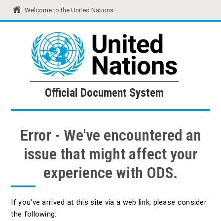
Welcome to the United Nations
United Nations
Official Document System
Official Document System
Error - We've encountered an
issue that might affect your
experience with ODS.
If you've arrived at this site via a web link, please consider
the following: