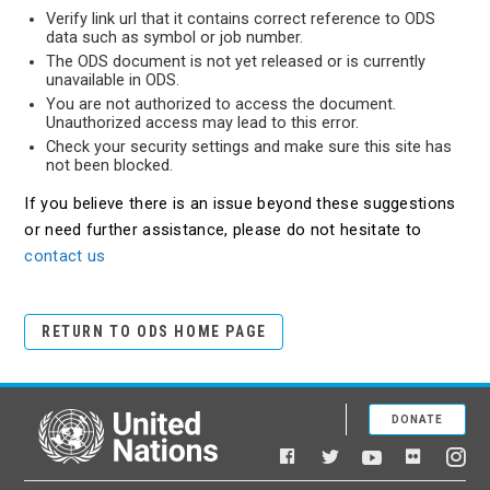
Verify link url that it contains correct reference to ODS
data such as symbol or job number.
The ODS document is not yet released or is currently
unavailable in ODS.
You are not authorized to access the document.
Unauthorized access may lead to this error.
Check your security settings and make sure this site has
not been blocked.
If you believe there is an issue beyond these suggestions
or need further assistance, please do not hesitate to
contact us
RETURN TO ODS HOME PAGE
DONATE
United Nations
Facebook
YouTube
Flickr
Twitter
Ins