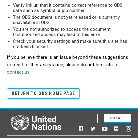
Verify link url that it contains correct reference to ODS
data such as symbol or job number.
The ODS document is not yet released or is currently
unavailable in ODS.
You are not authorized to access the document.
Unauthorized access may lead to this error.
Check your security settings and make sure this site has
not been blocked.
If you believe there is an issue beyond these suggestions
or need further assistance, please do not hesitate to
contact us
RETURN TO ODS HOME PAGE
DONATE
United Nations
Facebook
YouTube
Flickr
Twitter
Ins