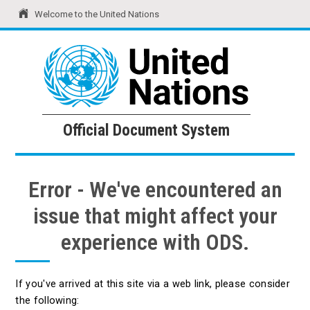
Welcome to the United Nations
United Nations
Official Document System
Official Document System
Error - We've encountered an
issue that might affect your
experience with ODS.
If you've arrived at this site via a web link, please consider
the following: