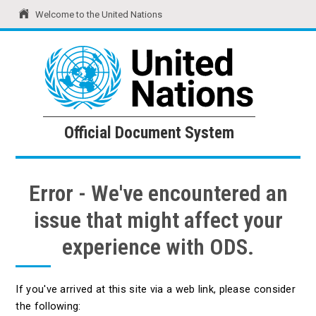
Welcome to the United Nations
United Nations
Official Document System
Official Document System
Error - We've encountered an
issue that might affect your
experience with ODS.
If you've arrived at this site via a web link, please consider
the following: