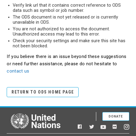
Verify link url that it contains correct reference to ODS
data such as symbol or job number.
The ODS document is not yet released or is currently
unavailable in ODS.
You are not authorized to access the document.
Unauthorized access may lead to this error.
Check your security settings and make sure this site has
not been blocked.
If you believe there is an issue beyond these suggestions
or need further assistance, please do not hesitate to
contact us
RETURN TO ODS HOME PAGE
DONATE
United Nations
Facebook
YouTube
Flickr
Twitter
Ins