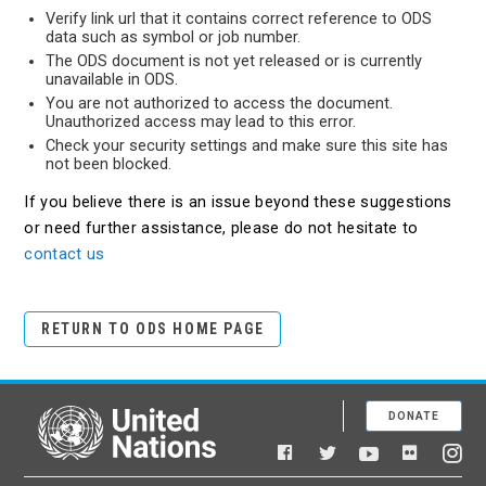
Verify link url that it contains correct reference to ODS
data such as symbol or job number.
The ODS document is not yet released or is currently
unavailable in ODS.
You are not authorized to access the document.
Unauthorized access may lead to this error.
Check your security settings and make sure this site has
not been blocked.
If you believe there is an issue beyond these suggestions
or need further assistance, please do not hesitate to
contact us
RETURN TO ODS HOME PAGE
DONATE
United Nations
Facebook
YouTube
Flickr
Twitter
Ins