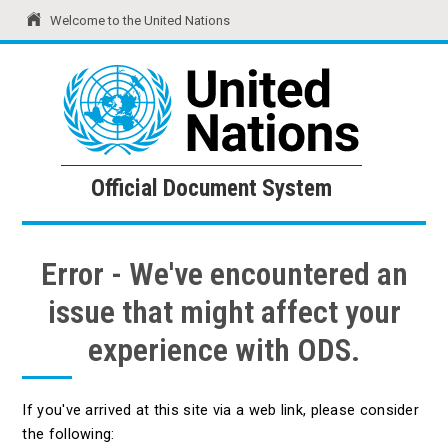
Welcome to the United Nations
United Nations
Official Document System
Official Document System
Error - We've encountered an
issue that might affect your
experience with ODS.
If you've arrived at this site via a web link, please consider
the following: