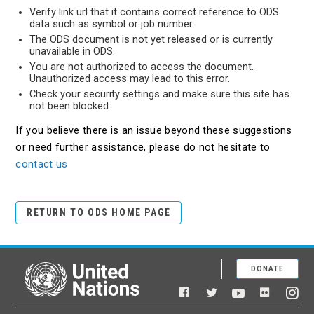
Verify link url that it contains correct reference to ODS
data such as symbol or job number.
The ODS document is not yet released or is currently
unavailable in ODS.
You are not authorized to access the document.
Unauthorized access may lead to this error.
Check your security settings and make sure this site has
not been blocked.
If you believe there is an issue beyond these suggestions
or need further assistance, please do not hesitate to
contact us
RETURN TO ODS HOME PAGE
DONATE
United Nations
Facebook
YouTube
Flickr
Twitter
Ins