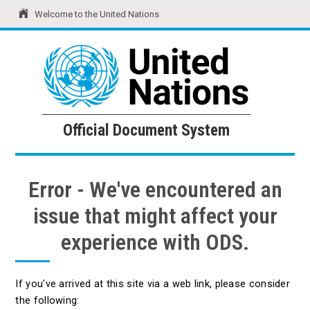
Welcome to the United Nations
United Nations
Official Document System
Official Document System
Error - We've encountered an
issue that might affect your
experience with ODS.
If you've arrived at this site via a web link, please consider
the following: