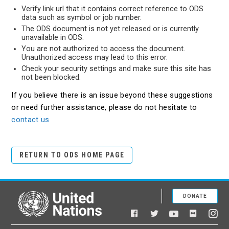
Verify link url that it contains correct reference to ODS
data such as symbol or job number.
The ODS document is not yet released or is currently
unavailable in ODS.
You are not authorized to access the document.
Unauthorized access may lead to this error.
Check your security settings and make sure this site has
not been blocked.
If you believe there is an issue beyond these suggestions
or need further assistance, please do not hesitate to
contact us
RETURN TO ODS HOME PAGE
DONATE
United Nations
Facebook
YouTube
Flickr
Twitter
Ins