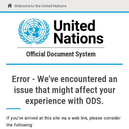
Welcome to the United Nations
United Nations
Official Document System
Official Document System
Error - We've encountered an
issue that might affect your
experience with ODS.
If you've arrived at this site via a web link, please consider
the following: