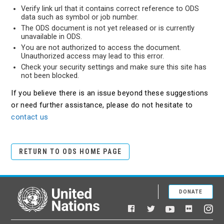
Verify link url that it contains correct reference to ODS
data such as symbol or job number.
The ODS document is not yet released or is currently
unavailable in ODS.
You are not authorized to access the document.
Unauthorized access may lead to this error.
Check your security settings and make sure this site has
not been blocked.
If you believe there is an issue beyond these suggestions
or need further assistance, please do not hesitate to
contact us
RETURN TO ODS HOME PAGE
DONATE
United Nations
Facebook
YouTube
Flickr
Twitter
Ins