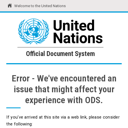
Welcome to the United Nations
United Nations
Official Document System
Official Document System
Error - We've encountered an
issue that might affect your
experience with ODS.
If you've arrived at this site via a web link, please consider
the following: