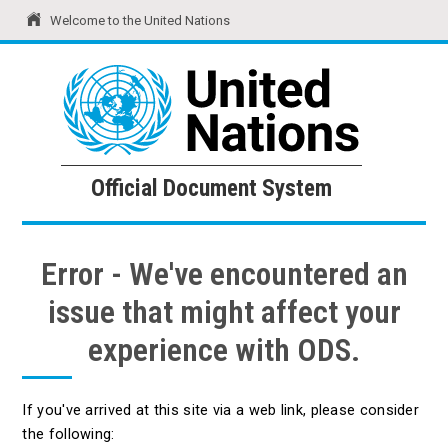
Welcome to the United Nations
United Nations
Official Document System
Official Document System
Error - We've encountered an
issue that might affect your
experience with ODS.
If you've arrived at this site via a web link, please consider
the following: