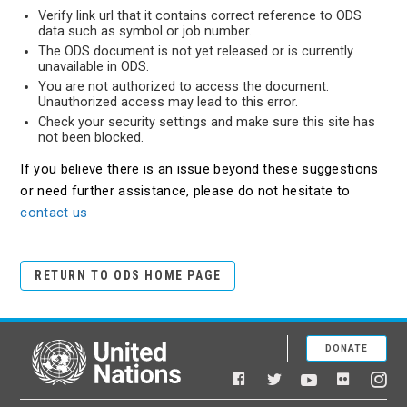
Verify link url that it contains correct reference to ODS
data such as symbol or job number.
The ODS document is not yet released or is currently
unavailable in ODS.
You are not authorized to access the document.
Unauthorized access may lead to this error.
Check your security settings and make sure this site has
not been blocked.
If you believe there is an issue beyond these suggestions
or need further assistance, please do not hesitate to
contact us
RETURN TO ODS HOME PAGE
DONATE
United Nations
Facebook
YouTube
Flickr
Twitter
Ins