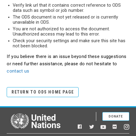
Verify link url that it contains correct reference to ODS
data such as symbol or job number.
The ODS document is not yet released or is currently
unavailable in ODS.
You are not authorized to access the document.
Unauthorized access may lead to this error.
Check your security settings and make sure this site has
not been blocked.
If you believe there is an issue beyond these suggestions
or need further assistance, please do not hesitate to
contact us
RETURN TO ODS HOME PAGE
DONATE
United Nations
Facebook
YouTube
Flickr
Twitter
Ins