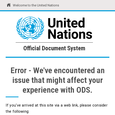
Welcome to the United Nations
United Nations
Official Document System
Official Document System
Error - We've encountered an
issue that might affect your
experience with ODS.
If you've arrived at this site via a web link, please consider
the following: