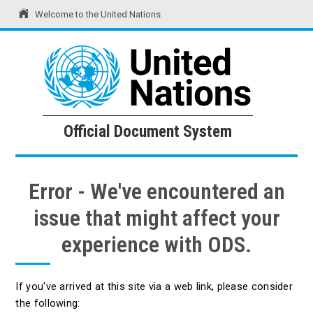
Welcome to the United Nations
United Nations
Official Document System
Official Document System
Error - We've encountered an
issue that might affect your
experience with ODS.
If you've arrived at this site via a web link, please consider
the following: