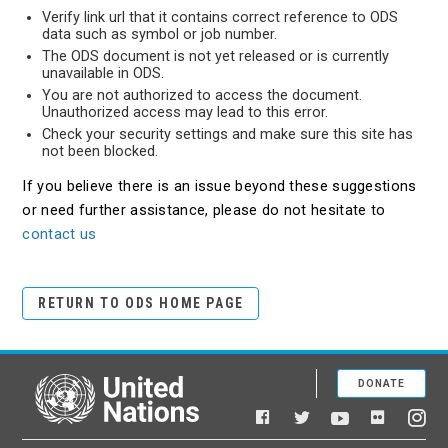
Verify link url that it contains correct reference to ODS
data such as symbol or job number.
The ODS document is not yet released or is currently
unavailable in ODS.
You are not authorized to access the document.
Unauthorized access may lead to this error.
Check your security settings and make sure this site has
not been blocked.
If you believe there is an issue beyond these suggestions
or need further assistance, please do not hesitate to
contact us
RETURN TO ODS HOME PAGE
DONATE
United Nations
Facebook
YouTube
Flickr
Twitter
Ins