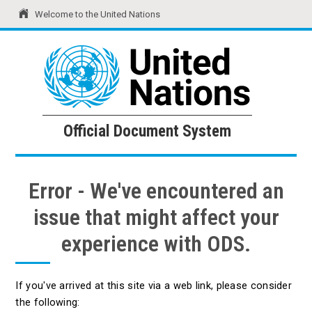
Welcome to the United Nations
United Nations
Official Document System
Official Document System
Error - We've encountered an
issue that might affect your
experience with ODS.
If you've arrived at this site via a web link, please consider
the following: