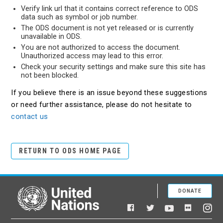
Verify link url that it contains correct reference to ODS
data such as symbol or job number.
The ODS document is not yet released or is currently
unavailable in ODS.
You are not authorized to access the document.
Unauthorized access may lead to this error.
Check your security settings and make sure this site has
not been blocked.
If you believe there is an issue beyond these suggestions
or need further assistance, please do not hesitate to
contact us
RETURN TO ODS HOME PAGE
DONATE
United Nations
Facebook
YouTube
Flickr
Twitter
Ins