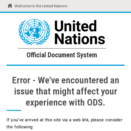
Welcome to the United Nations
United Nations
Official Document System
Official Document System
Error - We've encountered an
issue that might affect your
experience with ODS.
If you've arrived at this site via a web link, please consider
the following: