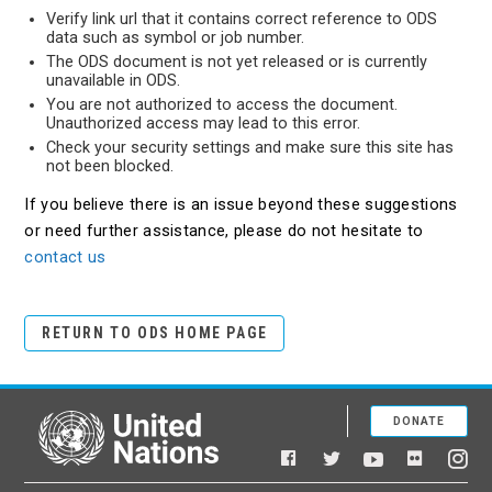
Verify link url that it contains correct reference to ODS
data such as symbol or job number.
The ODS document is not yet released or is currently
unavailable in ODS.
You are not authorized to access the document.
Unauthorized access may lead to this error.
Check your security settings and make sure this site has
not been blocked.
If you believe there is an issue beyond these suggestions
or need further assistance, please do not hesitate to
contact us
RETURN TO ODS HOME PAGE
DONATE
United Nations
Facebook
YouTube
Flickr
Twitter
Ins