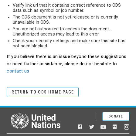
Verify link url that it contains correct reference to ODS
data such as symbol or job number.
The ODS document is not yet released or is currently
unavailable in ODS.
You are not authorized to access the document.
Unauthorized access may lead to this error.
Check your security settings and make sure this site has
not been blocked.
If you believe there is an issue beyond these suggestions
or need further assistance, please do not hesitate to
contact us
RETURN TO ODS HOME PAGE
DONATE
United Nations
Facebook
YouTube
Flickr
Twitter
Ins