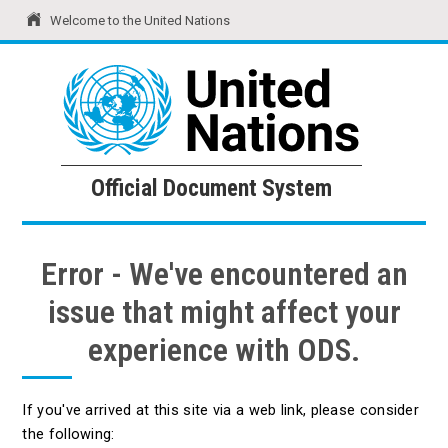
Welcome to the United Nations
United Nations
Official Document System
Official Document System
Error - We've encountered an
issue that might affect your
experience with ODS.
If you've arrived at this site via a web link, please consider
the following: