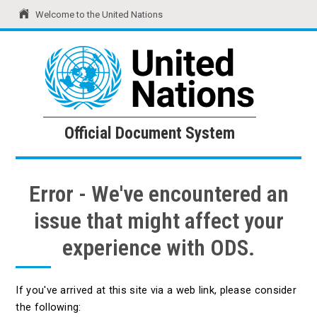
Welcome to the United Nations
United Nations
Official Document System
Official Document System
Error - We've encountered an
issue that might affect your
experience with ODS.
If you've arrived at this site via a web link, please consider
the following: