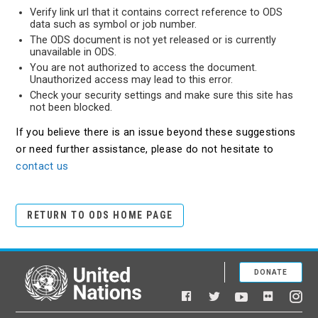
Verify link url that it contains correct reference to ODS
data such as symbol or job number.
The ODS document is not yet released or is currently
unavailable in ODS.
You are not authorized to access the document.
Unauthorized access may lead to this error.
Check your security settings and make sure this site has
not been blocked.
If you believe there is an issue beyond these suggestions
or need further assistance, please do not hesitate to
contact us
RETURN TO ODS HOME PAGE
DONATE
United Nations
Facebook
YouTube
Flickr
Twitter
Ins