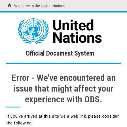
Welcome to the United Nations
United Nations
Official Document System
Official Document System
Error - We've encountered an
issue that might affect your
experience with ODS.
If you've arrived at this site via a web link, please consider
the following: