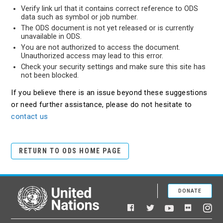
Verify link url that it contains correct reference to ODS
data such as symbol or job number.
The ODS document is not yet released or is currently
unavailable in ODS.
You are not authorized to access the document.
Unauthorized access may lead to this error.
Check your security settings and make sure this site has
not been blocked.
If you believe there is an issue beyond these suggestions
or need further assistance, please do not hesitate to
contact us
RETURN TO ODS HOME PAGE
DONATE
United Nations
Facebook
YouTube
Flickr
Twitter
Ins