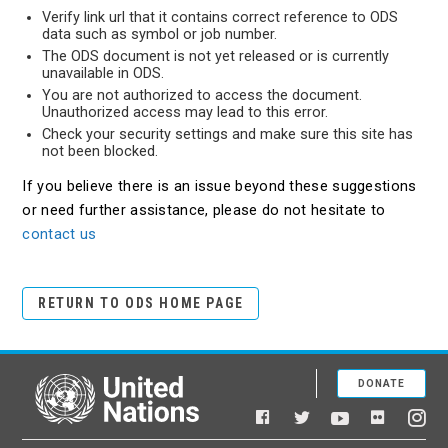
Verify link url that it contains correct reference to ODS
data such as symbol or job number.
The ODS document is not yet released or is currently
unavailable in ODS.
You are not authorized to access the document.
Unauthorized access may lead to this error.
Check your security settings and make sure this site has
not been blocked.
If you believe there is an issue beyond these suggestions
or need further assistance, please do not hesitate to
contact us
RETURN TO ODS HOME PAGE
DONATE
United Nations
Facebook
YouTube
Flickr
Twitter
Ins