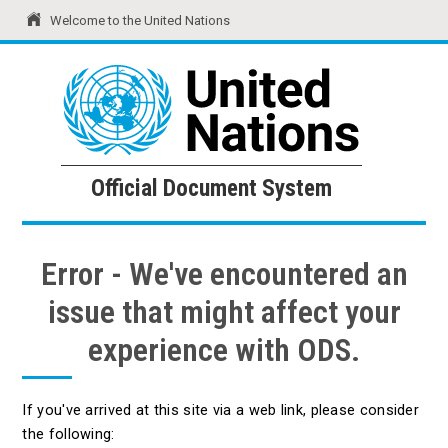
Welcome to the United Nations
United Nations
Official Document System
Official Document System
Error - We've encountered an
issue that might affect your
experience with ODS.
If you've arrived at this site via a web link, please consider
the following: