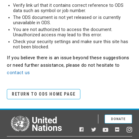
Verify link url that it contains correct reference to ODS
data such as symbol or job number.
The ODS document is not yet released or is currently
unavailable in ODS.
You are not authorized to access the document.
Unauthorized access may lead to this error.
Check your security settings and make sure this site has
not been blocked.
If you believe there is an issue beyond these suggestions
or need further assistance, please do not hesitate to
contact us
RETURN TO ODS HOME PAGE
DONATE
United Nations
Facebook
YouTube
Flickr
Twitter
Ins