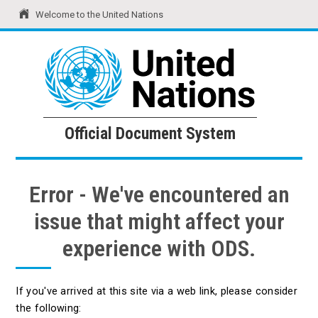
Welcome to the United Nations
United Nations
Official Document System
Official Document System
Error - We've encountered an
issue that might affect your
experience with ODS.
If you've arrived at this site via a web link, please consider
the following: