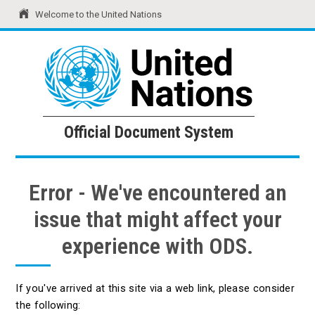
Welcome to the United Nations
United Nations
Official Document System
Official Document System
Error - We've encountered an
issue that might affect your
experience with ODS.
If you've arrived at this site via a web link, please consider
the following: