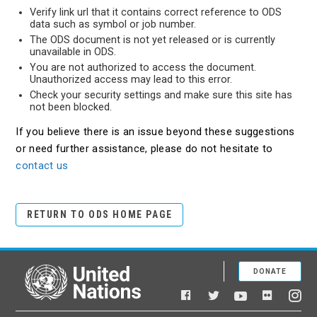
Verify link url that it contains correct reference to ODS
data such as symbol or job number.
The ODS document is not yet released or is currently
unavailable in ODS.
You are not authorized to access the document.
Unauthorized access may lead to this error.
Check your security settings and make sure this site has
not been blocked.
If you believe there is an issue beyond these suggestions
or need further assistance, please do not hesitate to
contact us
RETURN TO ODS HOME PAGE
DONATE
United Nations
Facebook
YouTube
Flickr
Twitter
Ins