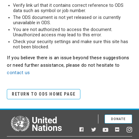
Verify link url that it contains correct reference to ODS
data such as symbol or job number.
The ODS document is not yet released or is currently
unavailable in ODS.
You are not authorized to access the document.
Unauthorized access may lead to this error.
Check your security settings and make sure this site has
not been blocked.
If you believe there is an issue beyond these suggestions
or need further assistance, please do not hesitate to
contact us
RETURN TO ODS HOME PAGE
DONATE
United Nations
Facebook
YouTube
Flickr
Twitter
Ins