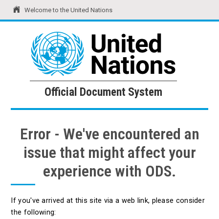
Welcome to the United Nations
United Nations
Official Document System
Official Document System
Error - We've encountered an
issue that might affect your
experience with ODS.
If you've arrived at this site via a web link, please consider
the following: