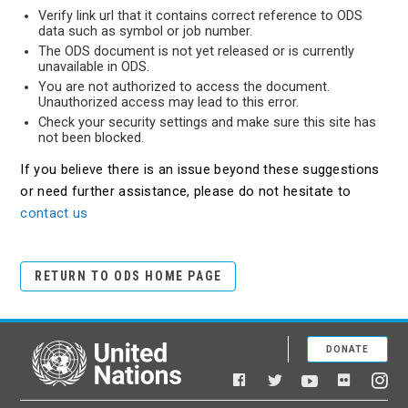
Verify link url that it contains correct reference to ODS
data such as symbol or job number.
The ODS document is not yet released or is currently
unavailable in ODS.
You are not authorized to access the document.
Unauthorized access may lead to this error.
Check your security settings and make sure this site has
not been blocked.
If you believe there is an issue beyond these suggestions
or need further assistance, please do not hesitate to
contact us
RETURN TO ODS HOME PAGE
DONATE
United Nations
Facebook
YouTube
Flickr
Twitter
Ins