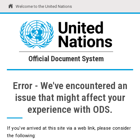
Welcome to the United Nations
United Nations
Official Document System
Official Document System
Error - We've encountered an
issue that might affect your
experience with ODS.
If you've arrived at this site via a web link, please consider
the following: