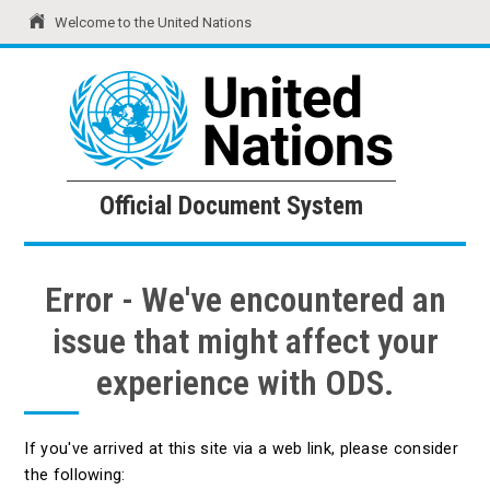
Welcome to the United Nations
United Nations
Official Document System
Official Document System
Error - We've encountered an
issue that might affect your
experience with ODS.
If you've arrived at this site via a web link, please consider
the following: