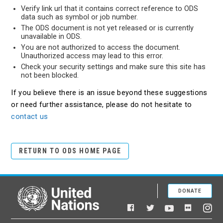
Verify link url that it contains correct reference to ODS
data such as symbol or job number.
The ODS document is not yet released or is currently
unavailable in ODS.
You are not authorized to access the document.
Unauthorized access may lead to this error.
Check your security settings and make sure this site has
not been blocked.
If you believe there is an issue beyond these suggestions
or need further assistance, please do not hesitate to
contact us
RETURN TO ODS HOME PAGE
DONATE
United Nations
Facebook
YouTube
Flickr
Twitter
Ins