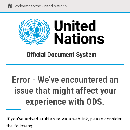
Welcome to the United Nations
United Nations
Official Document System
Official Document System
Error - We've encountered an
issue that might affect your
experience with ODS.
If you've arrived at this site via a web link, please consider
the following: