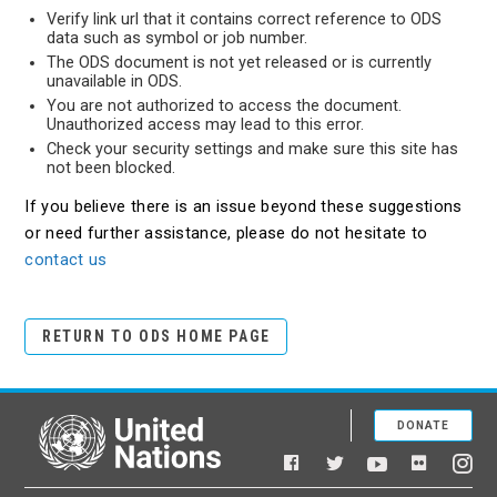
Verify link url that it contains correct reference to ODS
data such as symbol or job number.
The ODS document is not yet released or is currently
unavailable in ODS.
You are not authorized to access the document.
Unauthorized access may lead to this error.
Check your security settings and make sure this site has
not been blocked.
If you believe there is an issue beyond these suggestions
or need further assistance, please do not hesitate to
contact us
RETURN TO ODS HOME PAGE
DONATE
United Nations
Facebook
YouTube
Flickr
Twitter
Ins