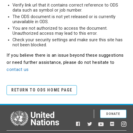
Verify link url that it contains correct reference to ODS
data such as symbol or job number.
The ODS document is not yet released or is currently
unavailable in ODS.
You are not authorized to access the document.
Unauthorized access may lead to this error.
Check your security settings and make sure this site has
not been blocked.
If you believe there is an issue beyond these suggestions
or need further assistance, please do not hesitate to
contact us
RETURN TO ODS HOME PAGE
DONATE
United Nations
Facebook
YouTube
Flickr
Twitter
Ins