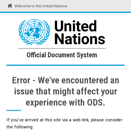
Welcome to the United Nations
United Nations
Official Document System
Official Document System
Error - We've encountered an
issue that might affect your
experience with ODS.
If you've arrived at this site via a web link, please consider
the following: