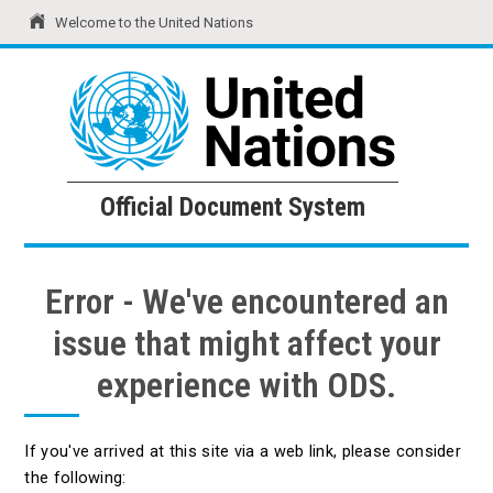
Welcome to the United Nations
United Nations
Official Document System
Official Document System
Error - We've encountered an
issue that might affect your
experience with ODS.
If you've arrived at this site via a web link, please consider
the following: