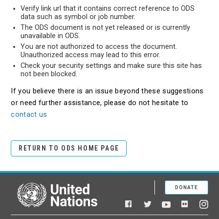
Verify link url that it contains correct reference to ODS
data such as symbol or job number.
The ODS document is not yet released or is currently
unavailable in ODS.
You are not authorized to access the document.
Unauthorized access may lead to this error.
Check your security settings and make sure this site has
not been blocked.
If you believe there is an issue beyond these suggestions
or need further assistance, please do not hesitate to
contact us
RETURN TO ODS HOME PAGE
DONATE
United Nations
Facebook
YouTube
Flickr
Twitter
Ins