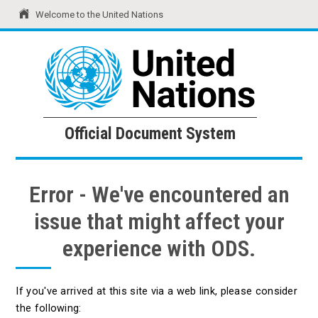
Welcome to the United Nations
United Nations
Official Document System
Official Document System
Error - We've encountered an
issue that might affect your
experience with ODS.
If you've arrived at this site via a web link, please consider
the following: