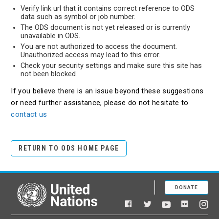
Verify link url that it contains correct reference to ODS
data such as symbol or job number.
The ODS document is not yet released or is currently
unavailable in ODS.
You are not authorized to access the document.
Unauthorized access may lead to this error.
Check your security settings and make sure this site has
not been blocked.
If you believe there is an issue beyond these suggestions
or need further assistance, please do not hesitate to
contact us
RETURN TO ODS HOME PAGE
DONATE
United Nations
Facebook
YouTube
Flickr
Twitter
Ins