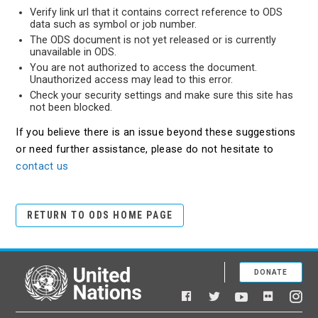
Verify link url that it contains correct reference to ODS
data such as symbol or job number.
The ODS document is not yet released or is currently
unavailable in ODS.
You are not authorized to access the document.
Unauthorized access may lead to this error.
Check your security settings and make sure this site has
not been blocked.
If you believe there is an issue beyond these suggestions
or need further assistance, please do not hesitate to
contact us
RETURN TO ODS HOME PAGE
DONATE
United Nations
Facebook
YouTube
Flickr
Twitter
Ins