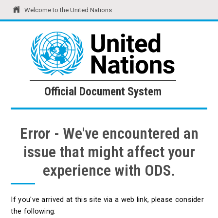
Welcome to the United Nations
United Nations
Official Document System
Official Document System
Error - We've encountered an
issue that might affect your
experience with ODS.
If you've arrived at this site via a web link, please consider
the following: