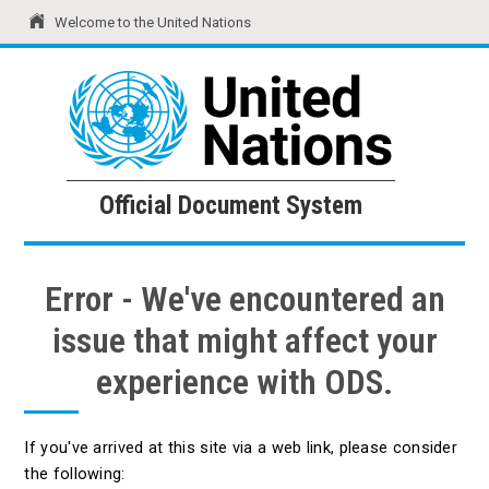
Welcome to the United Nations
United Nations
Official Document System
Official Document System
Error - We've encountered an
issue that might affect your
experience with ODS.
If you've arrived at this site via a web link, please consider
the following: