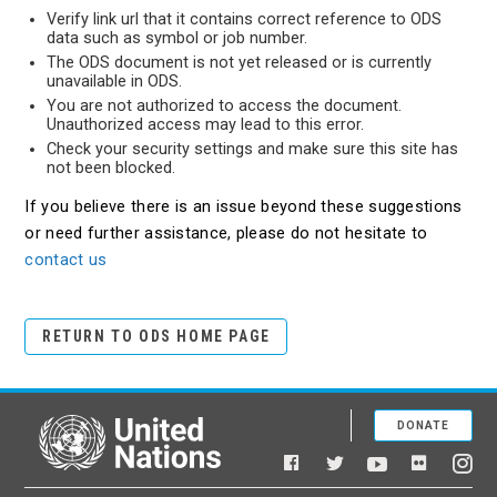
Verify link url that it contains correct reference to ODS
data such as symbol or job number.
The ODS document is not yet released or is currently
unavailable in ODS.
You are not authorized to access the document.
Unauthorized access may lead to this error.
Check your security settings and make sure this site has
not been blocked.
If you believe there is an issue beyond these suggestions
or need further assistance, please do not hesitate to
contact us
RETURN TO ODS HOME PAGE
DONATE
United Nations
Facebook
YouTube
Flickr
Twitter
Ins