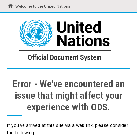
Welcome to the United Nations
United Nations
Official Document System
Official Document System
Error - We've encountered an
issue that might affect your
experience with ODS.
If you've arrived at this site via a web link, please consider
the following: