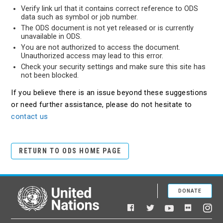
Verify link url that it contains correct reference to ODS
data such as symbol or job number.
The ODS document is not yet released or is currently
unavailable in ODS.
You are not authorized to access the document.
Unauthorized access may lead to this error.
Check your security settings and make sure this site has
not been blocked.
If you believe there is an issue beyond these suggestions
or need further assistance, please do not hesitate to
contact us
RETURN TO ODS HOME PAGE
DONATE
United Nations
Facebook
YouTube
Flickr
Twitter
Ins