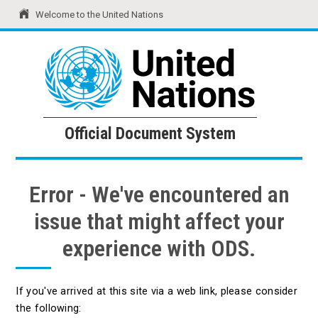
Welcome to the United Nations
United Nations
Official Document System
Official Document System
Error - We've encountered an
issue that might affect your
experience with ODS.
If you've arrived at this site via a web link, please consider
the following: