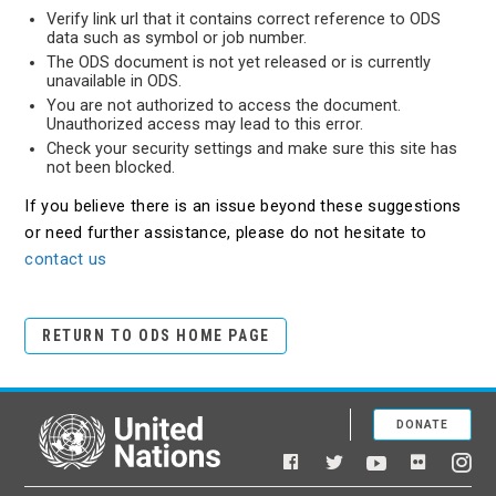
Verify link url that it contains correct reference to ODS
data such as symbol or job number.
The ODS document is not yet released or is currently
unavailable in ODS.
You are not authorized to access the document.
Unauthorized access may lead to this error.
Check your security settings and make sure this site has
not been blocked.
If you believe there is an issue beyond these suggestions
or need further assistance, please do not hesitate to
contact us
RETURN TO ODS HOME PAGE
DONATE
United Nations
Facebook
YouTube
Flickr
Twitter
Ins