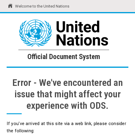
Welcome to the United Nations
United Nations
Official Document System
Official Document System
Error - We've encountered an
issue that might affect your
experience with ODS.
If you've arrived at this site via a web link, please consider
the following: