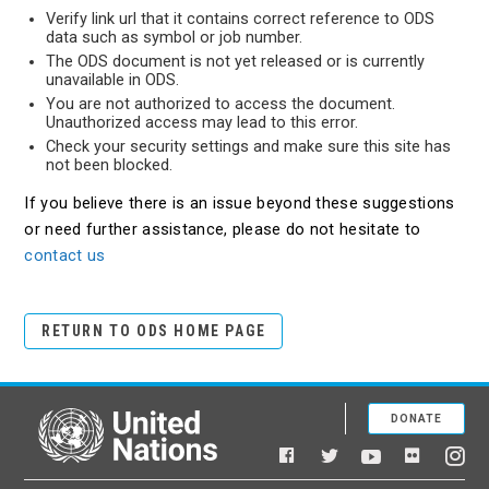
Verify link url that it contains correct reference to ODS
data such as symbol or job number.
The ODS document is not yet released or is currently
unavailable in ODS.
You are not authorized to access the document.
Unauthorized access may lead to this error.
Check your security settings and make sure this site has
not been blocked.
If you believe there is an issue beyond these suggestions
or need further assistance, please do not hesitate to
contact us
RETURN TO ODS HOME PAGE
DONATE
United Nations
Facebook
YouTube
Flickr
Twitter
Ins