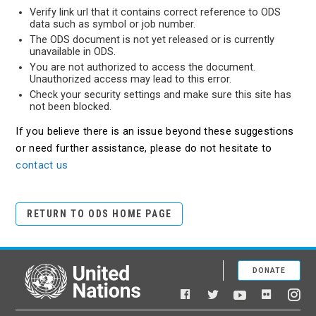
Verify link url that it contains correct reference to ODS
data such as symbol or job number.
The ODS document is not yet released or is currently
unavailable in ODS.
You are not authorized to access the document.
Unauthorized access may lead to this error.
Check your security settings and make sure this site has
not been blocked.
If you believe there is an issue beyond these suggestions
or need further assistance, please do not hesitate to
contact us
RETURN TO ODS HOME PAGE
DONATE
United Nations
Facebook
YouTube
Flickr
Twitter
Ins