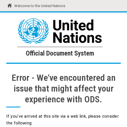
Welcome to the United Nations
United Nations
Official Document System
Official Document System
Error - We've encountered an
issue that might affect your
experience with ODS.
If you've arrived at this site via a web link, please consider
the following: