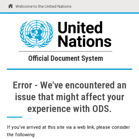
Welcome to the United Nations
United Nations
Official Document System
Official Document System
Error - We've encountered an
issue that might affect your
experience with ODS.
If you've arrived at this site via a web link, please consider
the following: