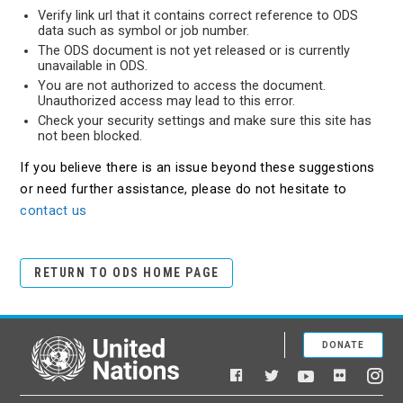
Verify link url that it contains correct reference to ODS
data such as symbol or job number.
The ODS document is not yet released or is currently
unavailable in ODS.
You are not authorized to access the document.
Unauthorized access may lead to this error.
Check your security settings and make sure this site has
not been blocked.
If you believe there is an issue beyond these suggestions
or need further assistance, please do not hesitate to
contact us
RETURN TO ODS HOME PAGE
DONATE
United Nations
Facebook
YouTube
Flickr
Twitter
Ins