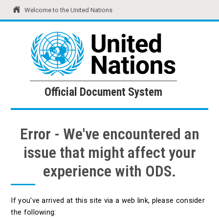
Welcome to the United Nations
United Nations
Official Document System
Official Document System
Error - We've encountered an
issue that might affect your
experience with ODS.
If you've arrived at this site via a web link, please consider
the following: