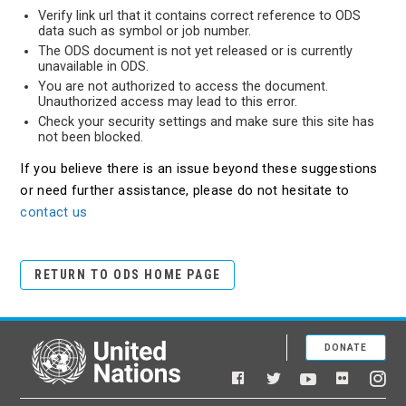
Verify link url that it contains correct reference to ODS
data such as symbol or job number.
The ODS document is not yet released or is currently
unavailable in ODS.
You are not authorized to access the document.
Unauthorized access may lead to this error.
Check your security settings and make sure this site has
not been blocked.
If you believe there is an issue beyond these suggestions
or need further assistance, please do not hesitate to
contact us
RETURN TO ODS HOME PAGE
DONATE
United Nations
Facebook
YouTube
Flickr
Twitter
Ins