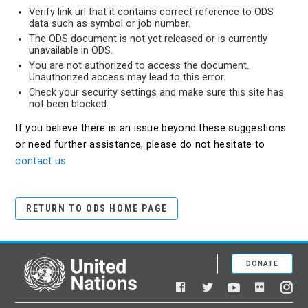
Verify link url that it contains correct reference to ODS
data such as symbol or job number.
The ODS document is not yet released or is currently
unavailable in ODS.
You are not authorized to access the document.
Unauthorized access may lead to this error.
Check your security settings and make sure this site has
not been blocked.
If you believe there is an issue beyond these suggestions
or need further assistance, please do not hesitate to
contact us
RETURN TO ODS HOME PAGE
DONATE
United Nations
Facebook
YouTube
Flickr
Twitter
Ins