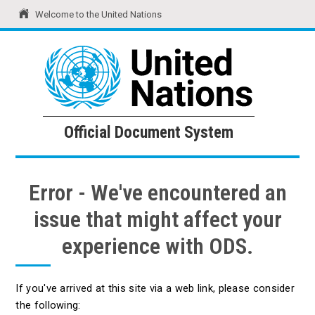
Welcome to the United Nations
United Nations
Official Document System
Official Document System
Error - We've encountered an
issue that might affect your
experience with ODS.
If you've arrived at this site via a web link, please consider
the following: