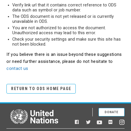
Verify link url that it contains correct reference to ODS
data such as symbol or job number.
The ODS document is not yet released or is currently
unavailable in ODS.
You are not authorized to access the document.
Unauthorized access may lead to this error.
Check your security settings and make sure this site has
not been blocked.
If you believe there is an issue beyond these suggestions
or need further assistance, please do not hesitate to
contact us
RETURN TO ODS HOME PAGE
DONATE
United Nations
Facebook
YouTube
Flickr
Twitter
Ins