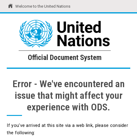
Welcome to the United Nations
United Nations
Official Document System
Official Document System
Error - We've encountered an
issue that might affect your
experience with ODS.
If you've arrived at this site via a web link, please consider
the following: